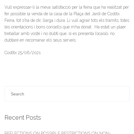
Vull expressar-li la meva satisfacció per la feina que ha realitzat per
fer possible la venda de la casa de la Plaça del Jardí de Costitx.
Feina, tot s’ha de dir, llarga i dura.
Li vull agrair tots els tràmits, totes
les orientacions i bons consells que m’ha donat.
Ha estat un plaer
treballar amb vostè i no dubti que, si es presenta l’ocasió, no
dubtaré en recomanar els seus serveis.
Costitx 25/06/2021
Recent Posts
REFLECTIONS ON POSSIBLE RESTRICTIONS ON NON-