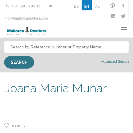
+34 639 75 95 32
ES
EN
DE
info@mallorcarealtors.com
Advanced Search
Joana Maria Munar
0
LIKES