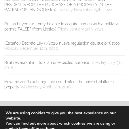
RESIDENTS FOR THE PURCHASE OF A PROPERTY IN THE
BALEARIC ISLANDS (Illeslex)
Tuesday November 29th, 2022
British buyers will only be able to acquire homes with a military
permit: FALSE? (from Illeslex)
Friday January 29th, 2021
(Español) Decreto Ley 9/2020 nueva regulación del suelo rústico
Monday December 14th, 2020
Brut restaurant in Llubi, an unexpected surprise.
Tuesday July 31st,
2018
How the 2016 exchange rate could affect the price of Mallorca
property
Wednesday April 27th, 2016
We are using cookies to give you the best experience on our
website.
You can find out more about which cookies we are using or
switch them off in
settings
.