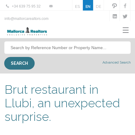
+34 639 75 95 32
ES
EN
DE
info@mallorcarealtors.com
Advanced Search
Brut restaurant in
Llubi, an unexpected
surprise.