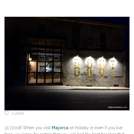
1
LIKES
31.7.2018 When you visit
Majorca
on holiday or even if you live