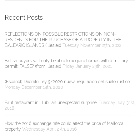
Recent Posts
REFLECTIONS ON POSSIBLE RESTRICTIONS ON NON-
RESIDENTS FOR THE PURCHASE OF A PROPERTY IN THE
BALEARIC ISLANDS (Illeslex)
Tuesday November 29th, 2022
British buyers will only be able to acquire homes with a military
permit: FALSE? (from Illeslex)
Friday January 29th, 2021
(Español) Decreto Ley 9/2020 nueva regulación del suelo rústico
Monday December 14th, 2020
Brut restaurant in Llubi, an unexpected surprise.
Tuesday July 31st,
2018
How the 2016 exchange rate could affect the price of Mallorca
property
Wednesday April 27th, 2016