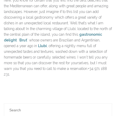
here, you know for certain that you will find the best beaches that
the Mediterranean can offer, along with great people and amazing
landscapes. However, just imagine if to this list you can add
discovering a local gastronomy which offers a great variety of
dishes in an unexpected local restaurant. Well that’s what I am
talking about! In the charming village of Llubí, located to the north of
the central plain of the island, you can find this
gastronomic
delight
. ‘
Brut
’ whose owners are Brazilian and Argentinian,
opened a year ago in
Llubí
, offering a nightly menu full of
unexpected tastes and textures, washed down with a selection of
homemade beers or carefully selected wines. I won´t tell you any
more so that you can discover the rest for yourselves, but I must
warn you that you need to call to make a reservation:+34 971 188
231.