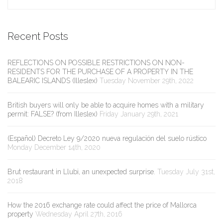
Recent Posts
REFLECTIONS ON POSSIBLE RESTRICTIONS ON NON-
RESIDENTS FOR THE PURCHASE OF A PROPERTY IN THE
BALEARIC ISLANDS (Illeslex)
Tuesday November 29th, 2022
British buyers will only be able to acquire homes with a military
permit: FALSE? (from Illeslex)
Friday January 29th, 2021
(Español) Decreto Ley 9/2020 nueva regulación del suelo rústico
Monday December 14th, 2020
Brut restaurant in Llubi, an unexpected surprise.
Tuesday July 31st,
2018
How the 2016 exchange rate could affect the price of Mallorca
property
Wednesday April 27th, 2016