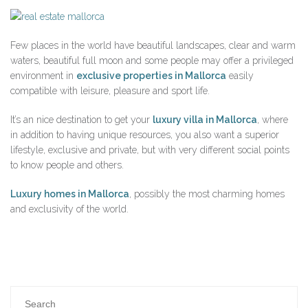
Few places in the world have beautiful landscapes, clear and warm
waters, beautiful full moon and some people may offer a privileged
environment in
exclusive properties in Mallorca
easily
compatible with leisure, pleasure and sport life.
It’s an nice destination to get your
luxury villa in Mallorca
, where
in addition to having unique resources, you also want a superior
lifestyle, exclusive and private, but with very different social points
to know people and others.
Luxury homes in Mallorca
, possibly the most charming homes
and exclusivity of the world.