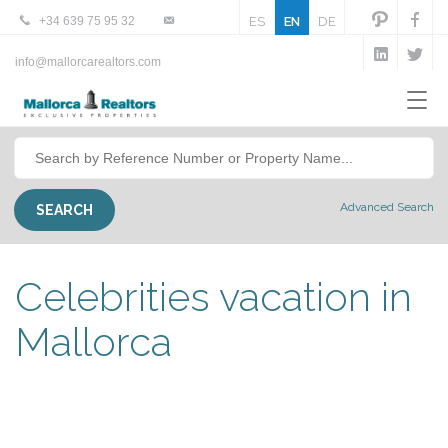
+34 639 75 95 32
ES
EN
DE
info@mallorcarealtors.com
Advanced Search
Celebrities vacation in
Mallorca