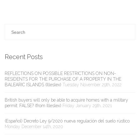
Recent Posts
REFLECTIONS ON POSSIBLE RESTRICTIONS ON NON-
RESIDENTS FOR THE PURCHASE OF A PROPERTY IN THE
BALEARIC ISLANDS (Illeslex)
Tuesday November 29th, 2022
British buyers will only be able to acquire homes with a military
permit: FALSE? (from Illeslex)
Friday January 29th, 2021
(Español) Decreto Ley 9/2020 nueva regulación del suelo rústico
Monday December 14th, 2020