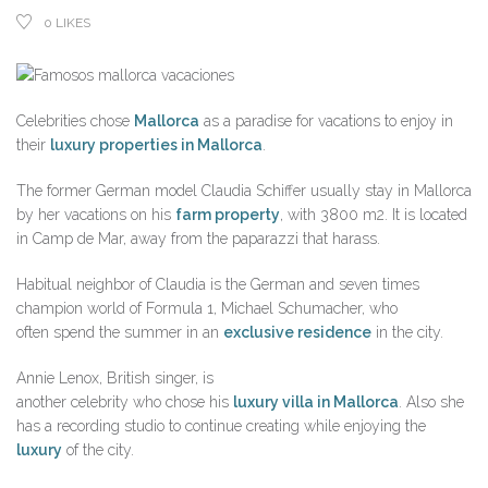
0
LIKES
Celebrities chose
Mallorca
as a paradise for vacations to enjoy in
their
luxury properties in Mallorca
.
The former German model Claudia Schiffer usually stay in Mallorca
by her vacations on his
farm property
, with 3800 m2. It is located
in Camp de Mar, away from the paparazzi that harass.
Habitual neighbor of Claudia is the German and seven times
champion world of Formula 1, Michael Schumacher, who
often spend the summer in an
exclusive residence
in the city.
Annie Lenox, British singer, is
another celebrity who chose his
luxury villa in Mallorca
. Also she
has a recording studio to continue creating while enjoying the
luxury
of the city.