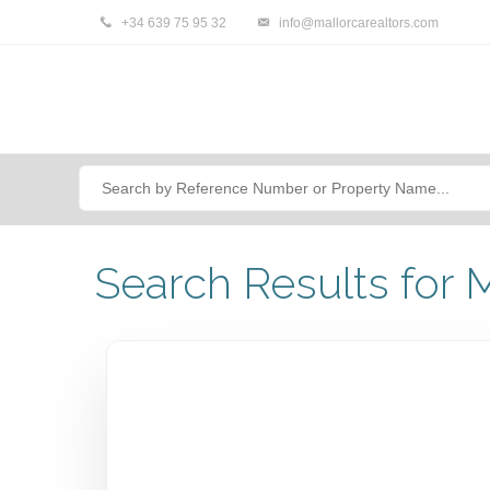
+34 639 75 95 32
info@mallorcarealtors.com
Search Results for M