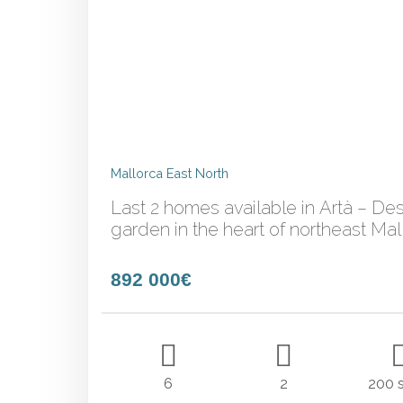
Mallorca East North
Last 2 homes available in Artà – Des
garden in the heart of northeast Mal
892 000€
6
2
200 