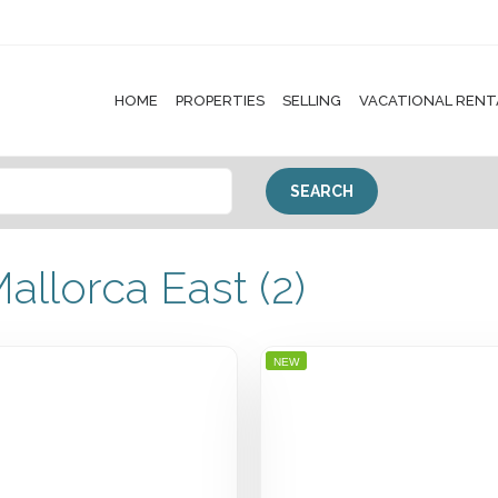
HOME
PROPERTIES
SELLING
VACATIONAL RENT
allorca East (2)
NEW