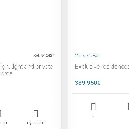
Mallorca East
Ref. Nº. 1427
ign, light and private
Exclusive residence
lorca
389 950€
2
sq.m
151 sq.m