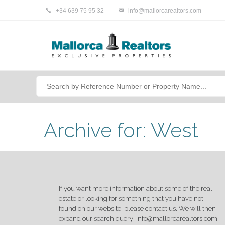
+34 639 75 95 32
info@mallorcarealtors.com
Archive for: West
If you want more information about some of the real
estate or looking for something that you have not
found on our website, please contact us. We will then
expand our search query: info@mallorcarealtors.com