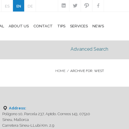
ES
EN
DE
AL
ABOUT US
CONTACT
TIPS
SERVICES
NEWS
Advanced Search
HOME
/
ARCHIVE FOR: WEST
Address:
Polígono 10, Parcela 237, Aptdo. Correos 143, 07510
Sineu, Mallorca
Carretera Sineu-LLubí Km. 2,9