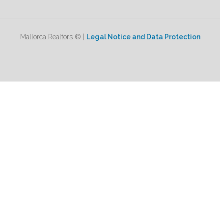
Mallorca Realtors © |
Legal Notice and Data Protection