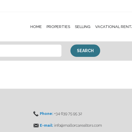
HOME
PROPERTIES
SELLING
VACATIONAL RENT
Phone:
+34 639 75 95 32
E-mail:
info@mallorcarealtors.com