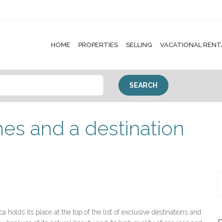
HOME
PROPERTIES
SELLING
VACATIONAL RENT
es and a destination
a holds its place at the top of the list of exclusive destinations and