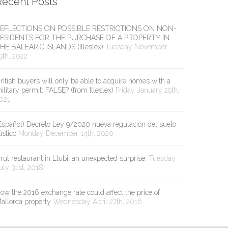
Recent Posts
EFLECTIONS ON POSSIBLE RESTRICTIONS ON NON-
ESIDENTS FOR THE PURCHASE OF A PROPERTY IN
HE BALEARIC ISLANDS (Illeslex)
Tuesday November
9th, 2022
ritish buyers will only be able to acquire homes with a
ilitary permit: FALSE? (from Illeslex)
Friday January 29th,
021
Español) Decreto Ley 9/2020 nueva regulación del suelo
ústico
Monday December 14th, 2020
rut restaurant in Llubi, an unexpected surprise.
Tuesday
uly 31st, 2018
ow the 2016 exchange rate could affect the price of
allorca property
Wednesday April 27th, 2016