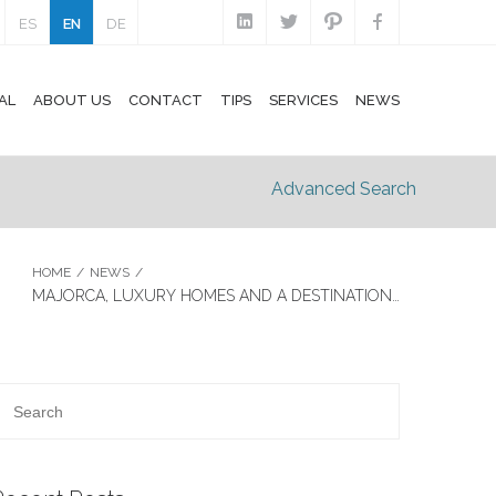
ES
EN
DE
AL
ABOUT US
CONTACT
TIPS
SERVICES
NEWS
Advanced Search
HOME
/
NEWS
/
MAJORCA, LUXURY HOMES AND A DESTINATION…