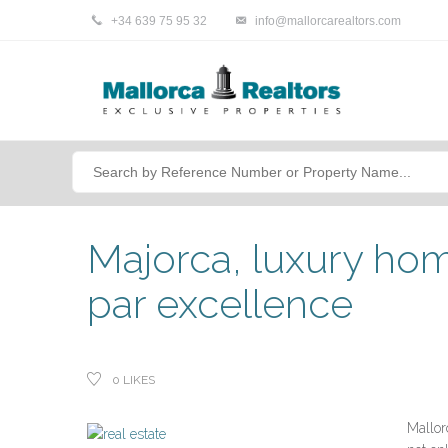
+34 639 75 95 32
info@mallorcarealtors.com
Majorca, luxury hom
par excellence
0
LIKES
Mallorc