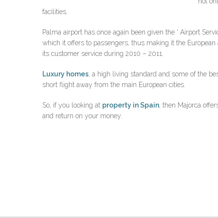
not on
facilities.
Palma airport has once again been given the ‘ Airport Servic
which it offers to passengers, thus making it the European 
its customer service during 2010 – 2011.
Luxury homes
, a high living standard and some of the bes
short flight away from the main European cities.
So, if you looking at
property in Spain
, then Majorca offer
and return on your money.