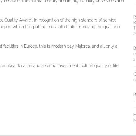
ly because of its natural beauty and its high quality of services and
R
e Quality Award’, in recognition of the high standard of service
R
airport which has put the most effort into improving the quality of
T
2
t facilities in Europe, this is modern day Majorca, and all only a
B
m
2
s an ideal location and a sound investment, both in quality of life
(
r
B
J
H
M