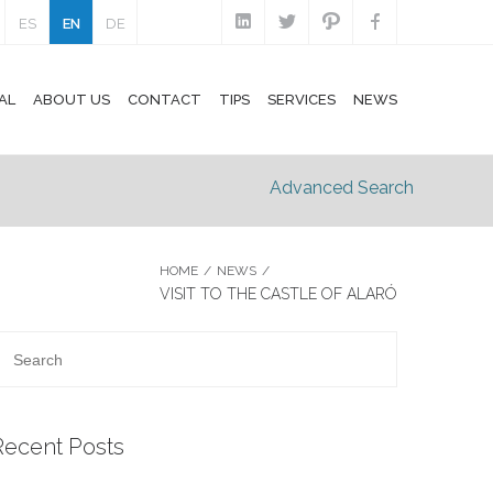
ES
EN
DE
AL
ABOUT US
CONTACT
TIPS
SERVICES
NEWS
Advanced Search
HOME
/
NEWS
/
VISIT TO THE CASTLE OF ALARÓ
Recent Posts