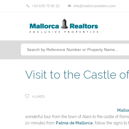
+34 639 75 95 32
info@mallorcarealtors.com
Visit to the Castle o
0
LIKES
Mallo
wonderful tour from the town of Alaró to the castle of Roman
20 minutes from
Palma de Mallorca
, follow the signs to 