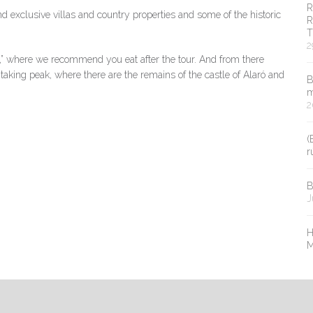
R
nd exclusive villas and country properties and some of the historic
R
T
2
er,” where we recommend you eat after the tour. And from there
taking peak, where there are the remains of the castle of Alaró and
B
m
2
(
r
B
J
H
M