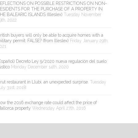
EFLECTIONS ON POSSIBLE RESTRICTIONS ON NON-
ESIDENTS FOR THE PURCHASE OF A PROPERTY IN
HE BALEARIC ISLANDS (Illeslex)
Tuesday November
9th, 2022
ritish buyers will only be able to acquire homes with a
ilitary permit: FALSE? (from Illeslex)
Friday January 29th,
021
Español) Decreto Ley 9/2020 nueva regulación del suelo
ústico
Monday December 14th, 2020
rut restaurant in Llubi, an unexpected surprise.
Tuesday
uly 31st, 2018
ow the 2016 exchange rate could affect the price of
allorca property
Wednesday April 27th, 2016