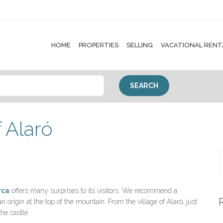
HOME
PROPERTIES
SELLING
VACATIONAL RENT
f Alaró
rca
offers many surprises to its visitors. We recommend a
 origin at the top of the mountain. From the village of Alaró, just
the castle.