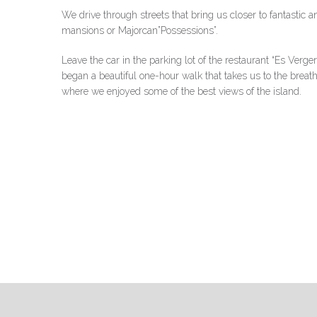
We drive through streets that bring us closer to fantastic a
mansions or Majorcan”Possessions”.
Leave the car in the parking lot of the restaurant “Es Verg
began a beautiful one-hour walk that takes us to the breath
where we enjoyed some of the best views of the island.